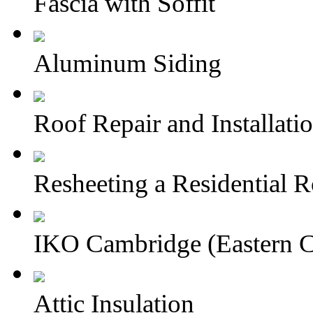
Fascia with Soffit
Aluminum Siding
Roof Repair and Installati
Resheeting a Residential 
IKO Cambridge (Eastern 
Attic Insulation