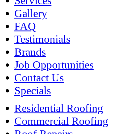
Services
Gallery
FAQ
Testimonials
Brands
Job Opportunities
Contact Us
Specials
Residential Roofing
Commercial Roofing
Roof Repairs