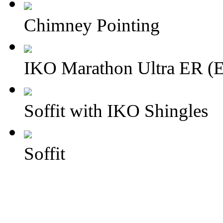
Chimney Pointing
IKO Marathon Ultra ER (E
Soffit with IKO Shingles
Soffit