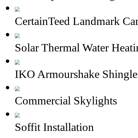
CertainTeed Landmark Can
Solar Thermal Water Heati
IKO Armourshake Shingle
Commercial Skylights
Soffit Installation