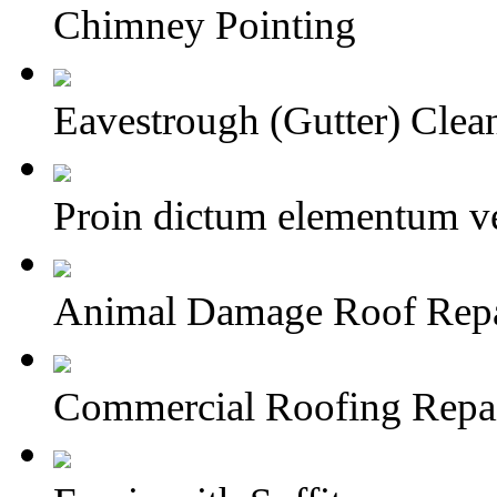
Chimney Pointing
Eavestrough (Gutter) Clea
Proin dictum elementum ve
Animal Damage Roof Repai
Commercial Roofing Repa