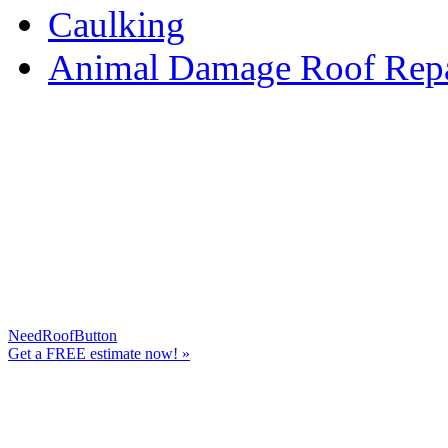
Caulking
Animal Damage Roof Repa
NeedRoofButton
Get a
FREE
estimate now! »