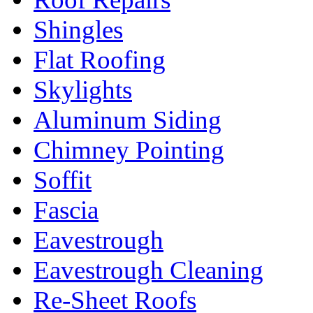
Shingles
Flat Roofing
Skylights
Aluminum Siding
Chimney Pointing
Soffit
Fascia
Eavestrough
Eavestrough Cleaning
Re-Sheet Roofs