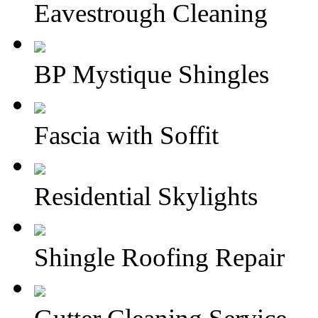
Eavestrough Cleaning
BP Mystique Shingles
Fascia with Soffit
Residential Skylights
Shingle Roofing Repair