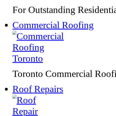
For Outstanding Residentia
Commercial Roofing
Toronto Commercial Roofin
Roof Repairs