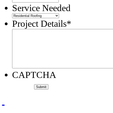
Service Needed
Project Details
*
CAPTCHA