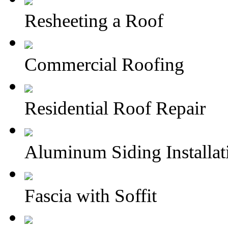
Resheeting a Roof
Commercial Roofing
Residential Roof Repair
Aluminum Siding Installat
Fascia with Soffit