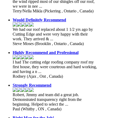
the wind ripped most of our shingles off our roof,
we were in nee ...
Terry/Nella Mikla
(Pickering , Ontario , Canada)
Would Definitely Recommend
We had our roof replaced about 1 1/2 yrs ago by
Cutting Edge and were very happy with their
work. They arrived & ...
Steve Moses
(Brooklin , Ontario , Canada)
Highly Recommend and Professional
I had The cutting edge roofing company roof my
first house, they were courteous and hard working,
and having a n ...
Rodney
(Ajax , Ont , Canada)
Strongly Recommend
Robert, Jimmy and team did a great job.
Demonstrated transparency right from the
beginning. Helped to select the ...
Paul
(Whitby , ON , Canada)
Right Man for the Job!