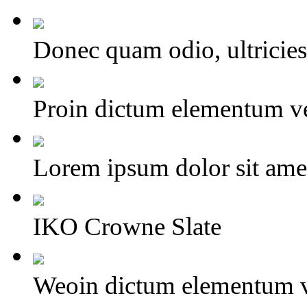
Donec quam odio, ultricies 
Proin dictum elementum ve
Lorem ipsum dolor sit amet,
IKO Crowne Slate
Weoin dictum elementum v