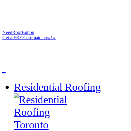
NeedRoofButton
Get a
FREE
estimate now! »
Residential Roofing