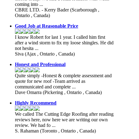
coming into ...
CBRE LTD. - Kerry Bader
(Scarborough ,
Ontario , Canada)
Good Job at Reasonable Price
I know Robert for last 1 year. I called him first
after a wind storm to fix my loose shingles. He did
not hesita ...
Siva
(Ajax , Ontario , Canada)
Honest and Professional
Quite simply -Honest & complete assessment and
quote for new roof -Team arrived as
communicated and complete ...
Dave Omarra
(Pickering , Ontario , Canada)
Highly Recommend
We called The Cutting Edge Roofing after reading
reviews here, now here we are writing our own
review. We had fo ...
S. Rahaman
(Toronto , Ontario , Canada)