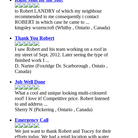
to Robert LANDRY of which my neighbour
recommended to me consequently i contact
ROBERT in which case he came to ...
kingsley wozencroft
(Whitby , Ontario , Canada)
Thank You Robert
I saw Robert and his team working on a roof in
my street of Sept. 2012. Later seeing the type of
finished work I ...
D. Narine
(Foxridge Dr. Scarborough , Ontaio ,
Canada)
Job Well Done
What a cool and unique looking multi-coloured
roof! I love it! Competitive price. Robert listened
to and address ...
Sherry N
(Pickering , Ontario , Canada)
Emergency Call
We just want to thank Robert and Tracey for their
efforts today. We had a retail location with water