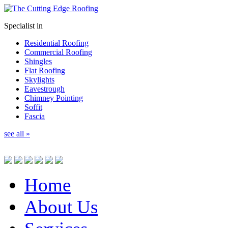
Specialist in
Residential Roofing
Commercial Roofing
Shingles
Flat Roofing
Skylights
Eavestrough
Chimney Pointing
Soffit
Fascia
see all »
Home
About Us