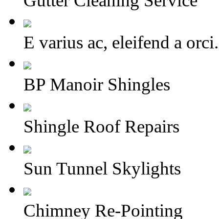
Gutter Cleaning Service
E varius ac, eleifend a or
BP Manoir Shingles
Shingle Roof Repairs
Sun Tunnel Skylights
Chimney Re-Pointing