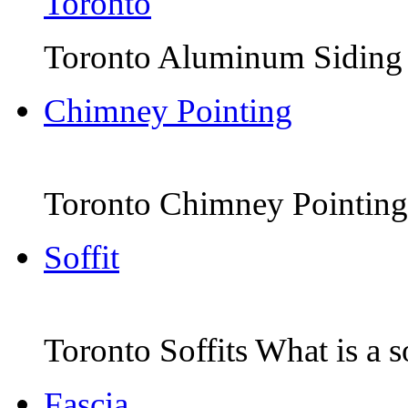
Toronto Aluminum Siding Th
Chimney Pointing
Toronto Chimney Pointing 
Soffit
Toronto Soffits What is a sof
Fascia