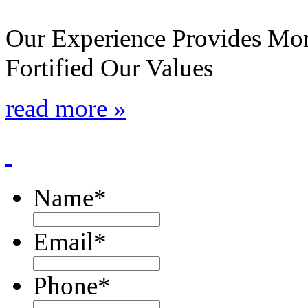
Our Experience Provides Mor
Fortified Our Values
read more »
Name
*
Email
*
Phone
*