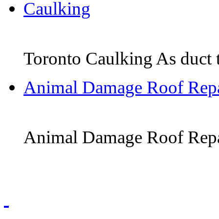
Caulking
Toronto Caulking As duct tap
Animal Damage Roof Repa
Animal Damage Roof Repair