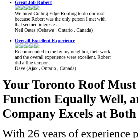
Great Job Robert
We hired Cutting Edge Roofing to do our roof
because Robert was the only person I met with
that seemed intereste ...
Neil Oates
(Oshawa , Ontario , Canada)
Overall Excellent Experience
Recommended to me by my neighbor, their work
and the overall experience were excellent. Robert
did a fine tempor ...
Dave
(Ajax , Ontario , Canada)
Your Toronto Roof Must
Function Equally Well, 
Company Excels at Both
With 26 years of experience p