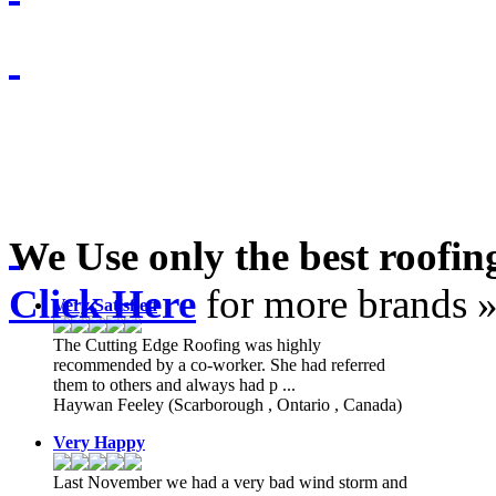
We Use only the best roofi
Click Here
for more brands 
Very Satisfied
The Cutting Edge Roofing was highly
recommended by a co-worker. She had referred
them to others and always had p ...
Haywan Feeley
(Scarborough , Ontario , Canada)
Very Happy
Last November we had a very bad wind storm and