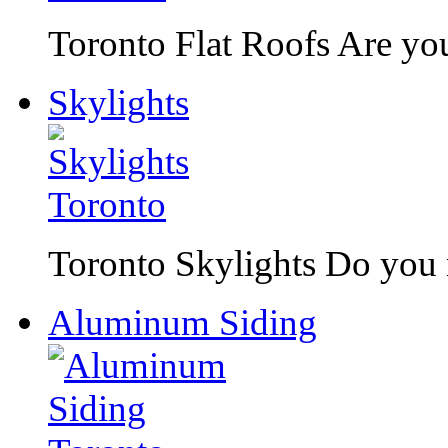
Toronto Flat Roofs Are you 
Skylights
Toronto Skylights Do you n
Aluminum Siding