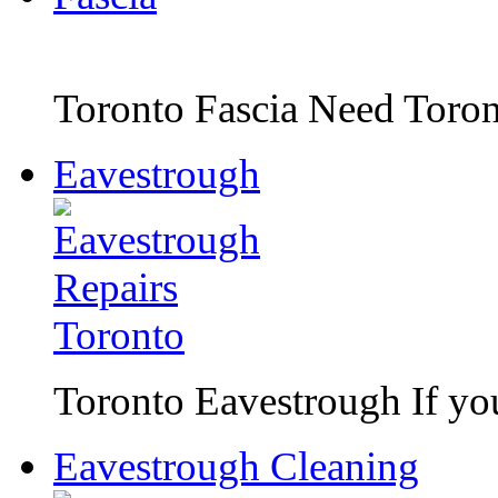
Toronto Fascia Need Toront
Eavestrough
Toronto Eavestrough If you 
Eavestrough Cleaning