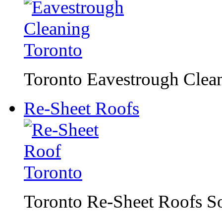
Toronto Eavestrough Clean
Re-Sheet Roofs
Toronto Re-Sheet Roofs S