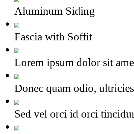
Aluminum Siding
Fascia with Soffit
Lorem ipsum dolor sit amet,
Donec quam odio, ultricies 
Sed vel orci id orci tincid