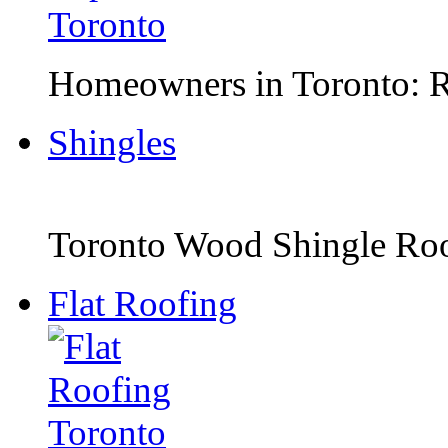
Homeowners in Toronto: Ro
Shingles
Toronto Wood Shingle Roof
Flat Roofing