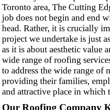
Toronto area, The Cutting Ed
job does not begin and end wi
head. Rather, it is crucially 
project we undertake is just 
as it is about aesthetic value 
wide range of roofing servic
to address the wide range of
providing their families, emp
and attractive place in which 
Our Roofing Company K