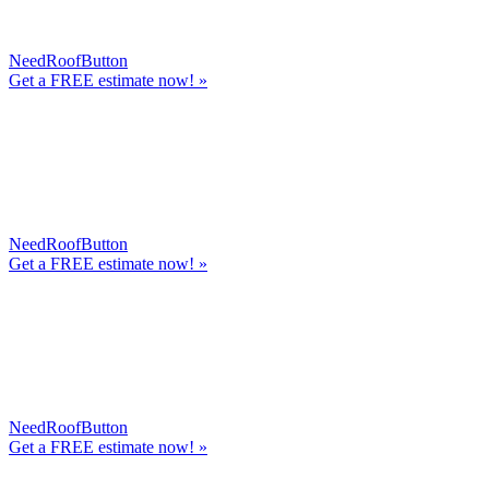
NeedRoofButton
Get a
FREE
estimate now! »
NeedRoofButton
Get a
FREE
estimate now! »
NeedRoofButton
Get a
FREE
estimate now! »