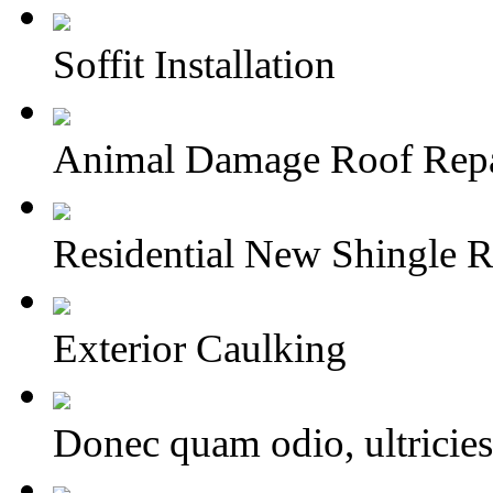
Soffit Installation
Animal Damage Roof Repa
Residential New Shingle R
Exterior Caulking
Donec quam odio, ultricies 