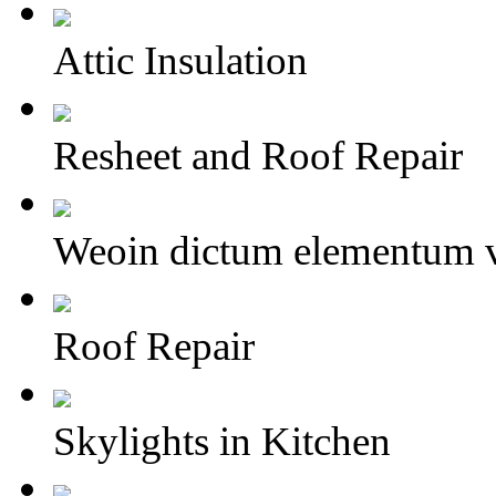
Attic Insulation
Resheet and Roof Repair
Weoin dictum elementum v
Roof Repair
Skylights in Kitchen