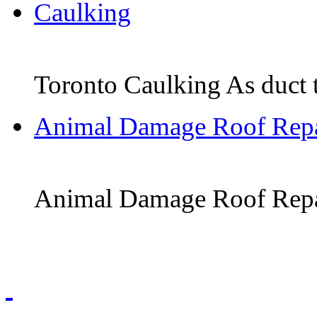
Caulking
Toronto Caulking As duct tap
Animal Damage Roof Repa
Animal Damage Roof Repair