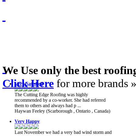
We Use only the best roofi
Click Here
for more brands 
Very Satisfied
The Cutting Edge Roofing was highly
recommended by a co-worker. She had referred
them to others and always had p ...
Haywan Feeley
(Scarborough , Ontario , Canada)
Very Happy
Last November we had a very bad wind storm and