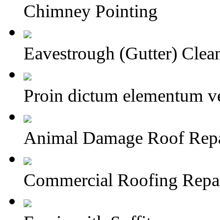
Chimney Pointing
Eavestrough (Gutter) Clea
Proin dictum elementum ve
Animal Damage Roof Repai
Commercial Roofing Repa