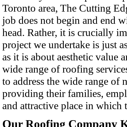
Toronto area, The Cutting Ed
job does not begin and end wi
head. Rather, it is crucially 
project we undertake is just 
as it is about aesthetic value 
wide range of roofing servic
to address the wide range of
providing their families, emp
and attractive place in which 
Our Roofing Company K