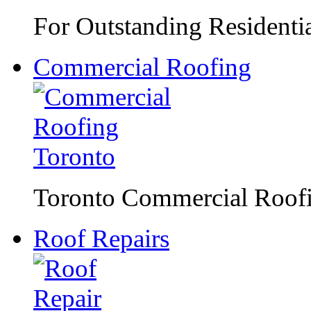
For Outstanding Residentia
Commercial Roofing
Toronto Commercial Roofin
Roof Repairs