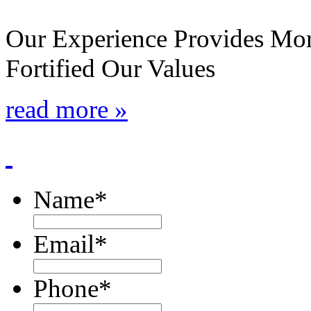
Our Experience Provides Mor
Fortified Our Values
read more »
Name
*
Email
*
Phone
*