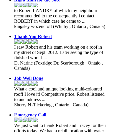
to Robert LANDRY of which my neighbour
recommended to me consequently i contact
ROBERT in which case he came to ...
kingsley wozencroft
(Whitby , Ontario , Canada)
Thank You Robert
I saw Robert and his team working on a roof in
my street of Sept. 2012. Later seeing the type of
finished work I ...
D. Narine
(Foxridge Dr. Scarborough , Ontaio ,
Canada)
Job Well Done
What a cool and unique looking multi-coloured
roof! I love it! Competitive price. Robert listened
to and address ...
Sherry N
(Pickering , Ontario , Canada)
Emergency Call
We just want to thank Robert and Tracey for their
efforts today. We had a retail location with water