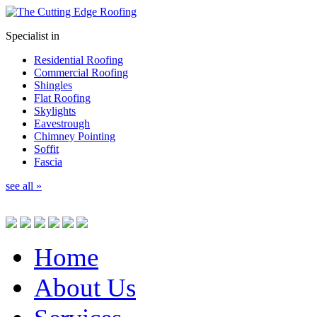
Specialist in
Residential Roofing
Commercial Roofing
Shingles
Flat Roofing
Skylights
Eavestrough
Chimney Pointing
Soffit
Fascia
see all »
Home
About Us