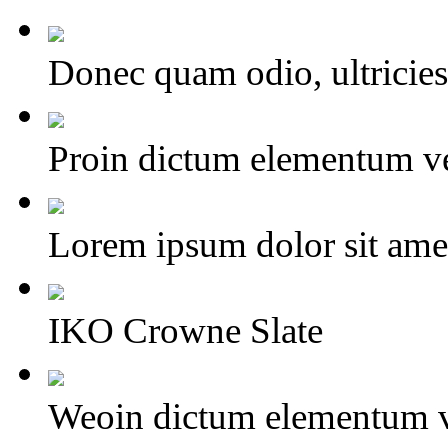
Donec quam odio, ultricies 
Proin dictum elementum ve
Lorem ipsum dolor sit amet,
IKO Crowne Slate
Weoin dictum elementum v