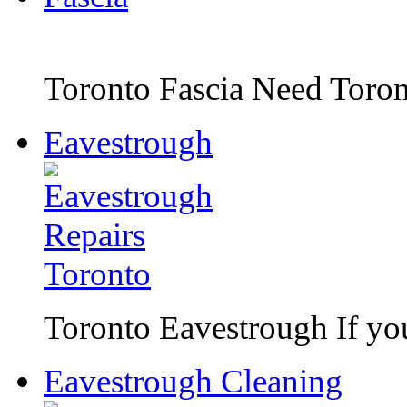
Toronto Fascia Need Toront
Eavestrough
Toronto Eavestrough If you 
Eavestrough Cleaning