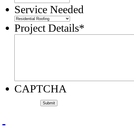
Service Needed
Project Details
*
CAPTCHA