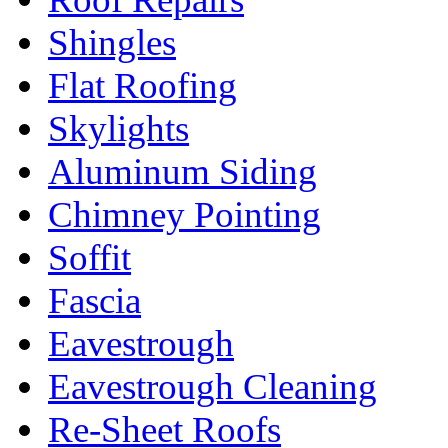
Shingles
Flat Roofing
Skylights
Aluminum Siding
Chimney Pointing
Soffit
Fascia
Eavestrough
Eavestrough Cleaning
Re-Sheet Roofs