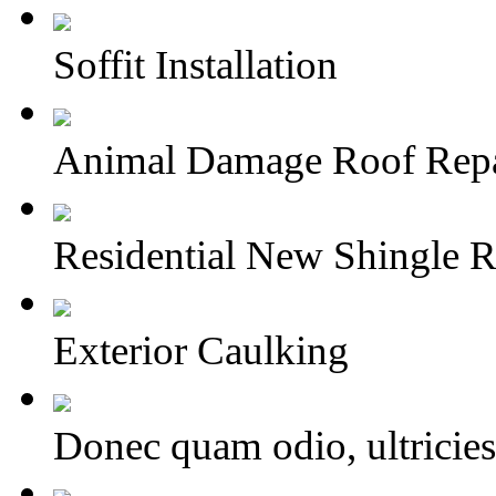
Soffit Installation
Animal Damage Roof Repa
Residential New Shingle R
Exterior Caulking
Donec quam odio, ultricies 