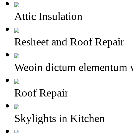
Attic Insulation
Resheet and Roof Repair
Weoin dictum elementum v
Roof Repair
Skylights in Kitchen