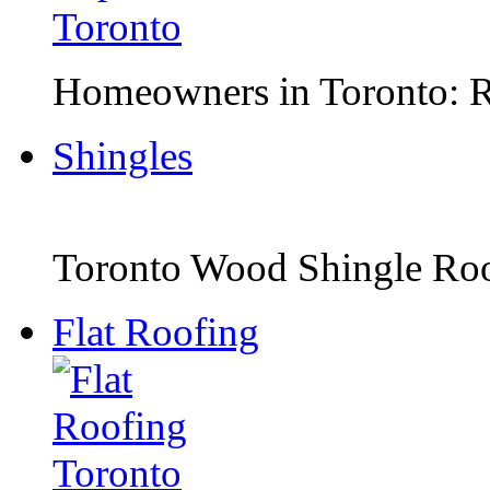
Homeowners in Toronto: Ro
Shingles
Toronto Wood Shingle Roof
Flat Roofing