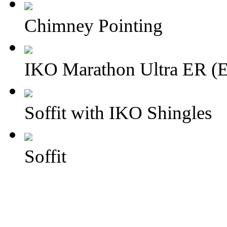
Chimney Pointing
IKO Marathon Ultra ER (E
Soffit with IKO Shingles
Soffit