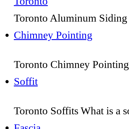
Toronto Aluminum Siding Th
Chimney Pointing
Toronto Chimney Pointing 
Soffit
Toronto Soffits What is a sof
Fascia