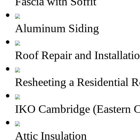
Fascia with Soffit
Aluminum Siding
Roof Repair and Installati
Resheeting a Residential 
IKO Cambridge (Eastern 
Attic Insulation