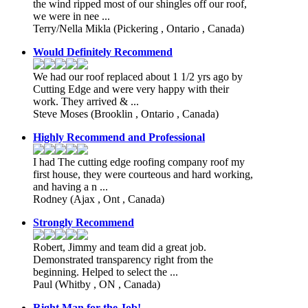
the wind ripped most of our shingles off our roof,
we were in nee ...
Terry/Nella Mikla
(Pickering , Ontario , Canada)
Would Definitely Recommend
We had our roof replaced about 1 1/2 yrs ago by
Cutting Edge and were very happy with their
work. They arrived & ...
Steve Moses
(Brooklin , Ontario , Canada)
Highly Recommend and Professional
I had The cutting edge roofing company roof my
first house, they were courteous and hard working,
and having a n ...
Rodney
(Ajax , Ont , Canada)
Strongly Recommend
Robert, Jimmy and team did a great job.
Demonstrated transparency right from the
beginning. Helped to select the ...
Paul
(Whitby , ON , Canada)
Right Man for the Job!