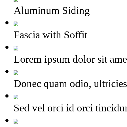
Aluminum Siding
Fascia with Soffit
Lorem ipsum dolor sit amet,
Donec quam odio, ultricies 
Sed vel orci id orci tincid