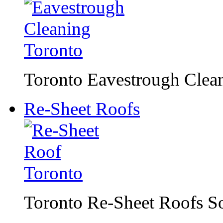
Toronto Eavestrough Clean
Re-Sheet Roofs
Toronto Re-Sheet Roofs S