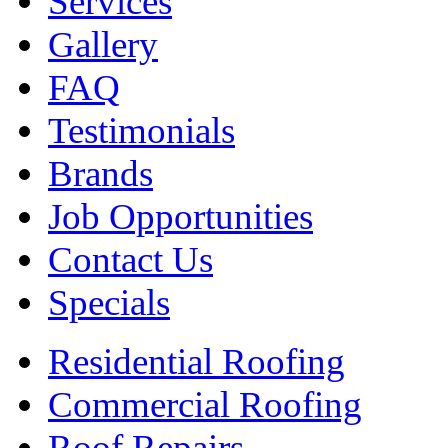
Services
Gallery
FAQ
Testimonials
Brands
Job Opportunities
Contact Us
Specials
Residential Roofing
Commercial Roofing
Roof Repairs