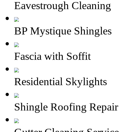
Eavestrough Cleaning
BP Mystique Shingles
Fascia with Soffit
Residential Skylights
Shingle Roofing Repair