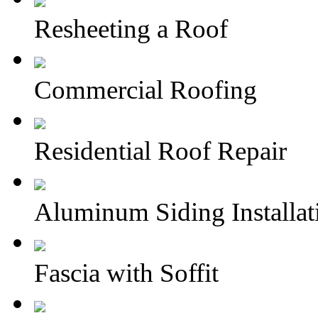
Resheeting a Roof
Commercial Roofing
Residential Roof Repair
Aluminum Siding Installat
Fascia with Soffit