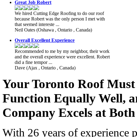
Great Job Robert
We hired Cutting Edge Roofing to do our roof
because Robert was the only person I met with
that seemed intereste ...
Neil Oates
(Oshawa , Ontario , Canada)
Overall Excellent Experience
Recommended to me by my neighbor, their work
and the overall experience were excellent. Robert
did a fine tempor ...
Dave
(Ajax , Ontario , Canada)
Your Toronto Roof Must
Function Equally Well, 
Company Excels at Both
With 26 years of experience p