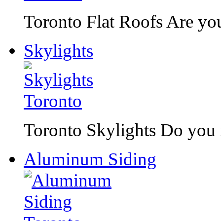
Toronto Flat Roofs Are you 
Skylights
Toronto Skylights Do you n
Aluminum Siding