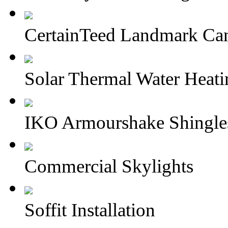
CertainTeed Landmark Can
Solar Thermal Water Heati
IKO Armourshake Shingle
Commercial Skylights
Soffit Installation