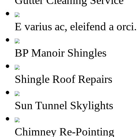
Gutter Cleaning Service
E varius ac, eleifend a or
BP Manoir Shingles
Shingle Roof Repairs
Sun Tunnel Skylights
Chimney Re-Pointing