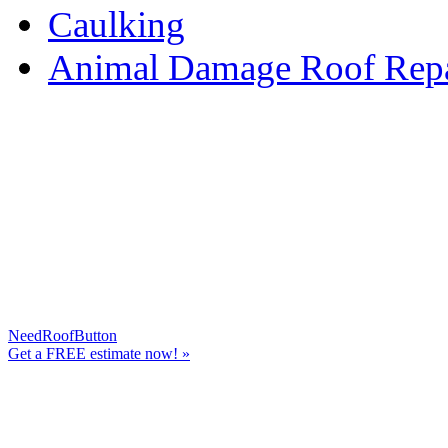
Caulking
Animal Damage Roof Repa
NeedRoofButton
Get a
FREE
estimate now! »