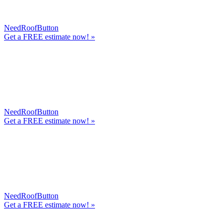
NeedRoofButton
Get a
FREE
estimate now! »
NeedRoofButton
Get a
FREE
estimate now! »
NeedRoofButton
Get a
FREE
estimate now! »