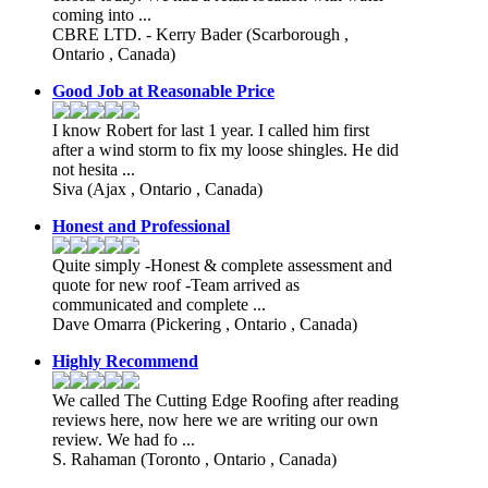
coming into ...
CBRE LTD. - Kerry Bader
(Scarborough ,
Ontario , Canada)
Good Job at Reasonable Price
I know Robert for last 1 year. I called him first
after a wind storm to fix my loose shingles. He did
not hesita ...
Siva
(Ajax , Ontario , Canada)
Honest and Professional
Quite simply -Honest & complete assessment and
quote for new roof -Team arrived as
communicated and complete ...
Dave Omarra
(Pickering , Ontario , Canada)
Highly Recommend
We called The Cutting Edge Roofing after reading
reviews here, now here we are writing our own
review. We had fo ...
S. Rahaman
(Toronto , Ontario , Canada)