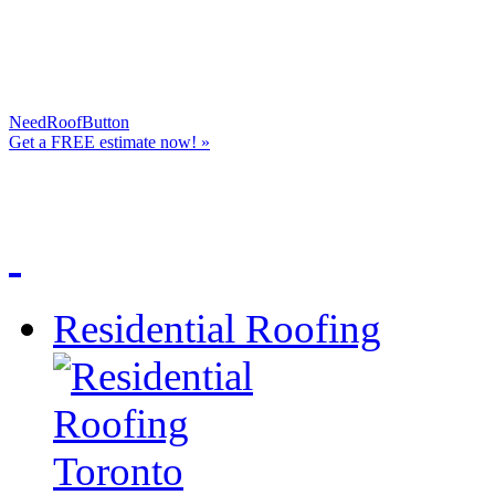
NeedRoofButton
Get a
FREE
estimate now! »
Residential Roofing